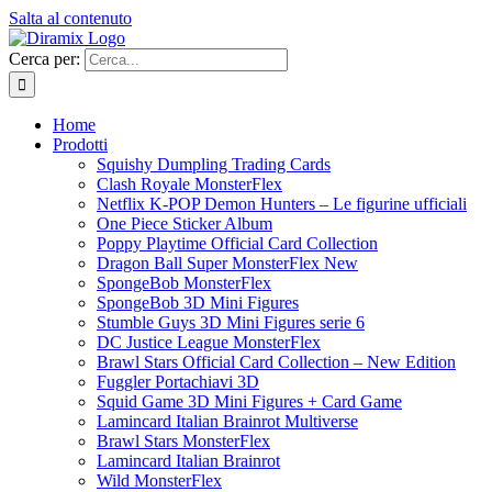
Salta al contenuto
Cerca per:
Home
Prodotti
Squishy Dumpling Trading Cards
Clash Royale MonsterFlex
Netflix K-POP Demon Hunters – Le figurine ufficiali
One Piece Sticker Album
Poppy Playtime Official Card Collection
Dragon Ball Super MonsterFlex New
SpongeBob MonsterFlex
SpongeBob 3D Mini Figures
Stumble Guys 3D Mini Figures serie 6
DC Justice League MonsterFlex
Brawl Stars Official Card Collection – New Edition
Fuggler Portachiavi 3D
Squid Game 3D Mini Figures + Card Game
Lamincard Italian Brainrot Multiverse
Brawl Stars MonsterFlex
Lamincard Italian Brainrot
Wild MonsterFlex