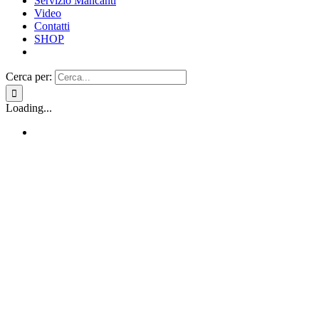
Servizio Mancanti
Video
Contatti
SHOP
Cerca per:
Loading...