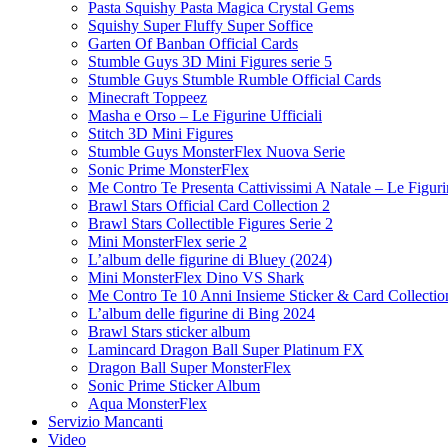
Pasta Squishy Pasta Magica Crystal Gems
Squishy Super Fluffy Super Soffice
Garten Of Banban Official Cards
Stumble Guys 3D Mini Figures serie 5
Stumble Guys Stumble Rumble Official Cards
Minecraft Toppeez
Masha e Orso – Le Figurine Ufficiali
Stitch 3D Mini Figures
Stumble Guys MonsterFlex Nuova Serie
Sonic Prime MonsterFlex
Me Contro Te Presenta Cattivissimi A Natale – Le Figurin
Brawl Stars Official Card Collection 2
Brawl Stars Collectible Figures Serie 2
Mini MonsterFlex serie 2
L’album delle figurine di Bluey (2024)
Mini MonsterFlex Dino VS Shark
Me Contro Te 10 Anni Insieme Sticker & Card Collectio
L’album delle figurine di Bing 2024
Brawl Stars sticker album
Lamincard Dragon Ball Super Platinum FX
Dragon Ball Super MonsterFlex
Sonic Prime Sticker Album
Aqua MonsterFlex
Servizio Mancanti
Video