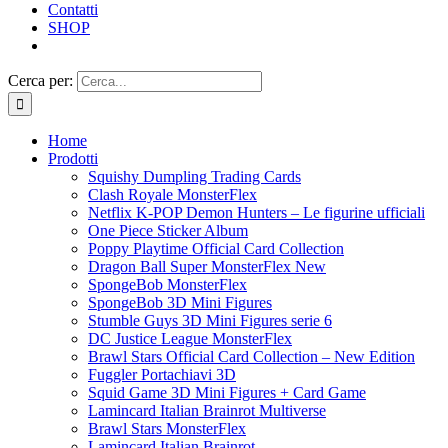
Contatti
SHOP
Cerca per:
Home
Prodotti
Squishy Dumpling Trading Cards
Clash Royale MonsterFlex
Netflix K-POP Demon Hunters – Le figurine ufficiali
One Piece Sticker Album
Poppy Playtime Official Card Collection
Dragon Ball Super MonsterFlex New
SpongeBob MonsterFlex
SpongeBob 3D Mini Figures
Stumble Guys 3D Mini Figures serie 6
DC Justice League MonsterFlex
Brawl Stars Official Card Collection – New Edition
Fuggler Portachiavi 3D
Squid Game 3D Mini Figures + Card Game
Lamincard Italian Brainrot Multiverse
Brawl Stars MonsterFlex
Lamincard Italian Brainrot