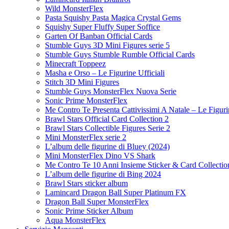
Wild MonsterFlex
Pasta Squishy Pasta Magica Crystal Gems
Squishy Super Fluffy Super Soffice
Garten Of Banban Official Cards
Stumble Guys 3D Mini Figures serie 5
Stumble Guys Stumble Rumble Official Cards
Minecraft Toppeez
Masha e Orso – Le Figurine Ufficiali
Stitch 3D Mini Figures
Stumble Guys MonsterFlex Nuova Serie
Sonic Prime MonsterFlex
Me Contro Te Presenta Cattivissimi A Natale – Le Figurin
Brawl Stars Official Card Collection 2
Brawl Stars Collectible Figures Serie 2
Mini MonsterFlex serie 2
L’album delle figurine di Bluey (2024)
Mini MonsterFlex Dino VS Shark
Me Contro Te 10 Anni Insieme Sticker & Card Collectio
L’album delle figurine di Bing 2024
Brawl Stars sticker album
Lamincard Dragon Ball Super Platinum FX
Dragon Ball Super MonsterFlex
Sonic Prime Sticker Album
Aqua MonsterFlex