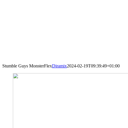
Stumble Guys MonsterFlex
Diramix
2024-02-19T09:39:49+01:00